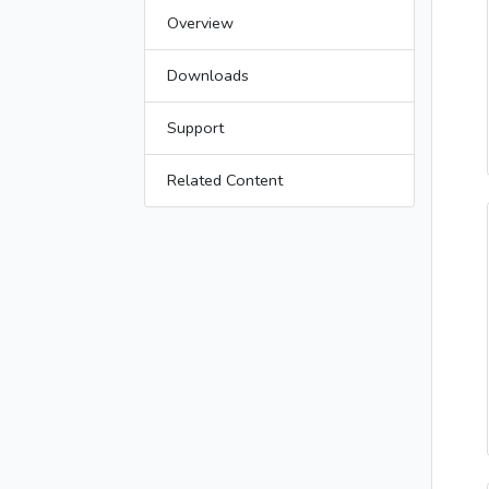
Overview
Downloads
Support
Related Content