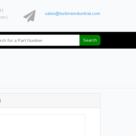
t.)
sales@turbineindustrial.com
om.)
Search
l