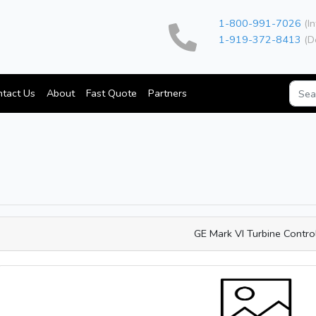
1-800-991-7026
(In
1-919-372-8413
(D
tact Us
About
Fast Quote
Partners
GE Mark VI Turbine Contro