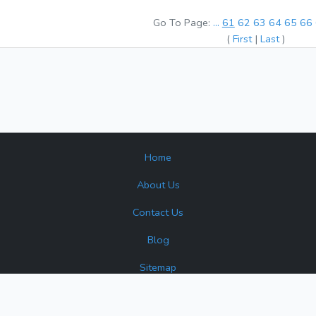
Go To Page:
...
61
62
63
64
65
66
(
First
|
Last
)
Home
About Us
Contact Us
Blog
Sitemap
surplus and reconditioned products. Turbine Industrial is not an author
 or source that may appear. All product names, brands, and trademar