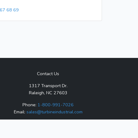
67
68
69
Contact Us
1317 Transport Dr.
Raleigh, NC 27603
Phone:
1-800-991-7026
Email:
sales@turbineindustrial.com
ized distributor for any listed products, and is not
ks are property of their respective owners.