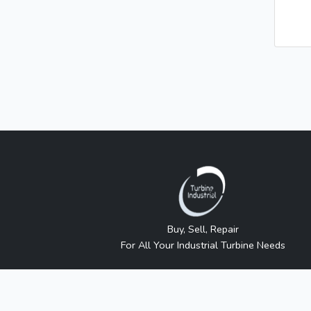
Buy, Sell, Repair
For All Your Industrial Turbine Needs
Turbine Industrial sells independently sourced new 
approved or sanctioned by any manufacturer