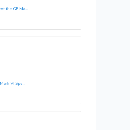
t the GE Ma...
ark VI Spe...