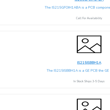
The IS215GFOIH1ABA is a PCB componen
Call For Availability
IS215ISBBH1A
The IS215ISBBH1A is a GE PCB the GE M
In Stock Ships 3-5 Days