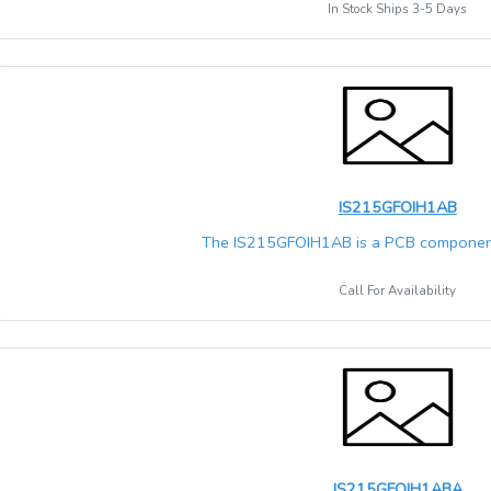
In Stock Ships 3-5 Days
IS215GFOIH1AB
The IS215GFOIH1AB is a PCB component
Call For Availability
IS215GFOIH1ABA