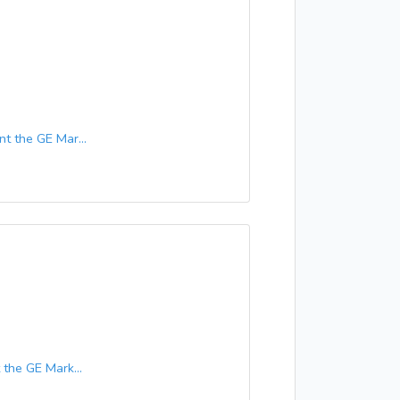
 the GE Mar...
he GE Mark...