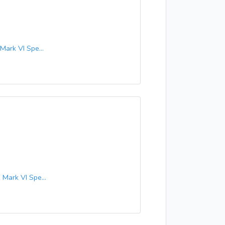
ark VI Spe...
ark VI Spe...