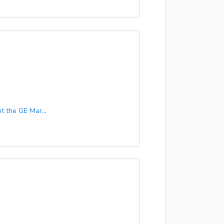
 the GE Mar...