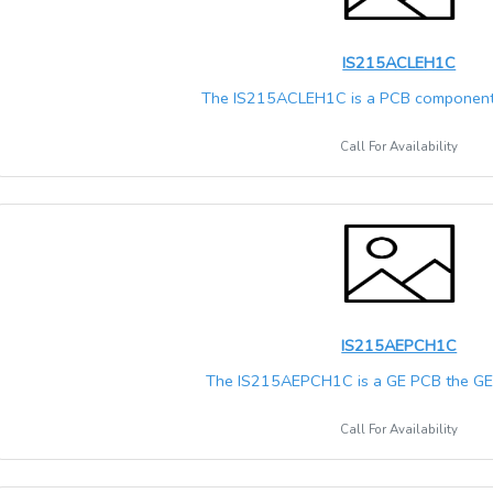
IS215ACLEH1C
The IS215ACLEH1C is a PCB component 
Call For Availability
IS215AEPCH1C
The IS215AEPCH1C is a GE PCB the GE M
Call For Availability