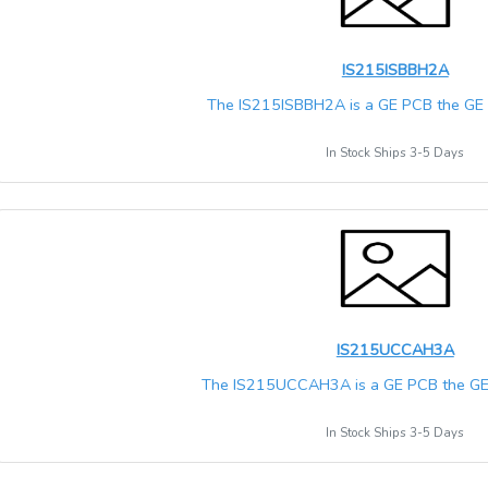
IS215ISBBH2A
The IS215ISBBH2A is a GE PCB the GE M
In Stock Ships 3-5 Days
IS215UCCAH3A
The IS215UCCAH3A is a GE PCB the GE M
In Stock Ships 3-5 Days