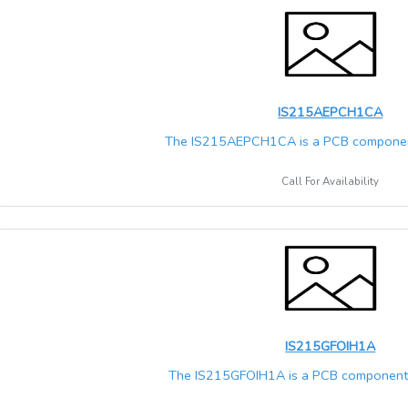
IS215AEPCH1CA
The IS215AEPCH1CA is a PCB component
Call For Availability
IS215GFOIH1A
The IS215GFOIH1A is a PCB component t