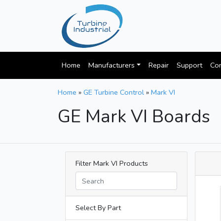
Home
Manufacturers
Repair
Support
Con
Home
»
GE Turbine Control
»
Mark VI
GE Mark VI Boards
Filter Mark VI Products
Select By Part