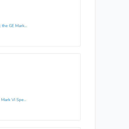
the GE Mark...
ark VI Spe...