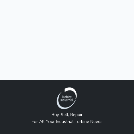
Buy, Sell, Repair
For All Your Industrial Turbine Needs