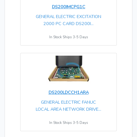
DS200IMCPG1C
GENERAL ELECTRIC EXCITATION
2000 PC CARD DS200I...
In Stock Ships 3-5 Days
DS200LDCCH1ARA
GENERAL ELECTRIC FANUC
LOCAL AREA NETWORK DRIVE...
In Stock Ships 3-5 Days