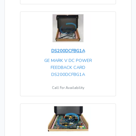
DS200DCFBG1A
GE MARK V DC POWER
FEEDBACK CARD
DS200DCFBG1A
Call For Availability