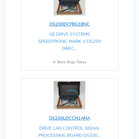
DS200DCFBG1BNC
GE DRIVE SYSTEMS
SPEEDTRONIC MARK V DS200
DIREC...
In Stock Ships Today
DS200LDCCH1ANA
DRIVE LAN CONTROL SIGNAL
PROCESSING BOARD DS200...