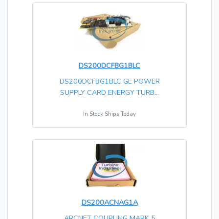
DS200DCFBG1BLC
DS200DCFBG1BLC GE POWER
SUPPLY CARD ENERGY TURB...
In Stock Ships Today
DS200ACNAG1A
ARCNET COUPLING MARK 5