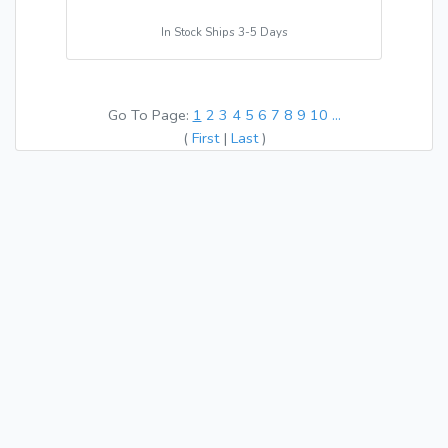
In Stock Ships 3-5 Days
Go To Page:
1
2
3
4
5
6
7
8
9
10
...
(
First
|
Last
)