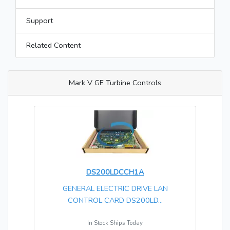
Support
Related Content
Mark V GE Turbine Controls
DS200LDCCH1A
GENERAL ELECTRIC DRIVE LAN
CONTROL CARD DS200LD...
In Stock Ships Today