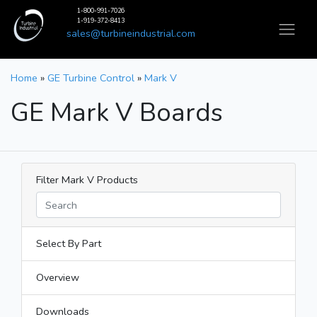
1-800-991-7026
1-919-372-8413
sales@turbineindustrial.com
Home
»
GE Turbine Control
»
Mark V
GE Mark V Boards
Filter Mark V Products
Select By Part
Overview
Downloads