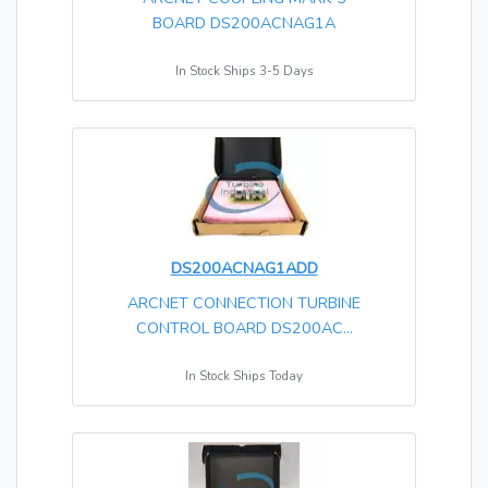
BOARD DS200ACNAG1A
In Stock Ships 3-5 Days
DS200ACNAG1ADD
ARCNET CONNECTION TURBINE
CONTROL BOARD DS200AC...
In Stock Ships Today