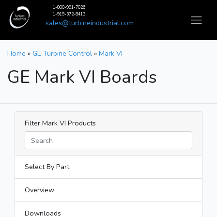
1-800-991-7026
1-919-372-8413
sales@turbineindustrial.com
Home
»
GE Turbine Control
»
Mark VI
GE Mark VI Boards
Filter Mark VI Products
Select By Part
Overview
Downloads