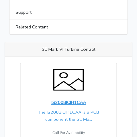
Support
Related Content
GE Mark VI Turbine Control
IS200BICIH1CAA
The IS200BICIH1CAA is a PCB
component the GE Ma...
Call For Availability