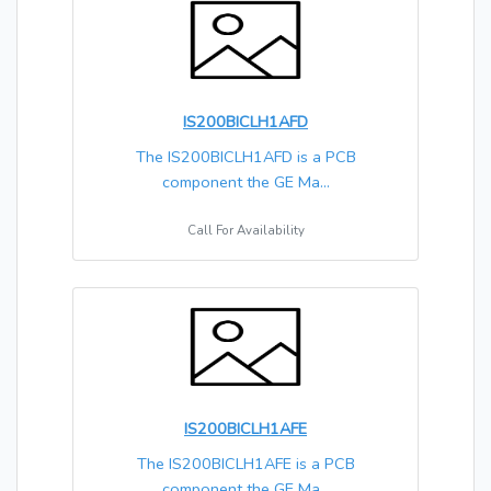
IS200BICLH1AFD
The IS200BICLH1AFD is a PCB
component the GE Ma...
Call For Availability
IS200BICLH1AFE
The IS200BICLH1AFE is a PCB
component the GE Ma...