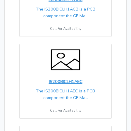
The IS200BICLH1ACB is a PCB
component the GE Ma...
Call For Availability
IS200BICLH1AEC
The IS200BICLH1AEC is a PCB
component the GE Ma...
Call For Availability