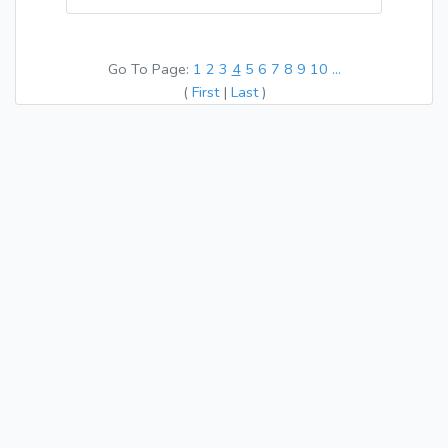
Go To Page:
1
2
3
4
5
6
7
8
9
10
...
(
First
|
Last
)