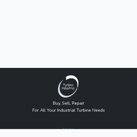
Buy, Sell, Repair
For All Your Industrial Turbine Needs
Home