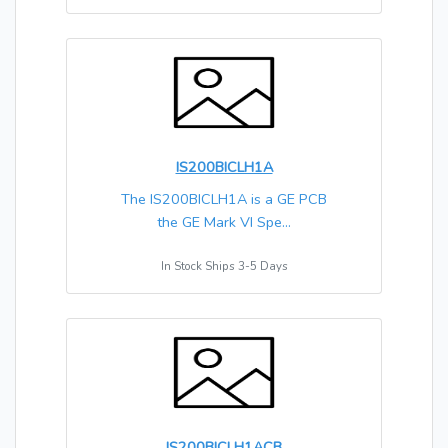
IS200BICLH1A
The IS200BICLH1A is a GE PCB
the GE Mark VI Spe...
In Stock Ships 3-5 Days
IS200BICLH1ACB