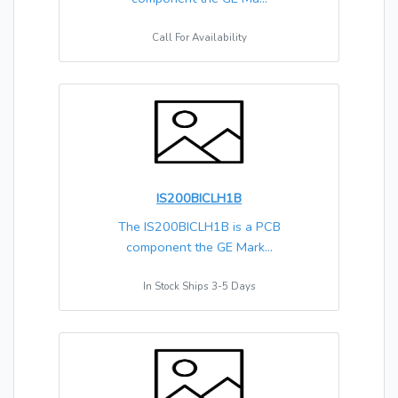
Call For Availability
IS200BICLH1B
The IS200BICLH1B is a PCB
component the GE Mark...
In Stock Ships 3-5 Days