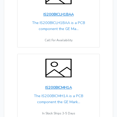
IS200BICLH1BAA
The IS200BICLH1BAA is a PCB
component the GE Ma...
Call For Availability
IS200BICMH1A
The IS200BICMH1A is a PCB
component the GE Mark...
In Stock Ships 3-5 Days