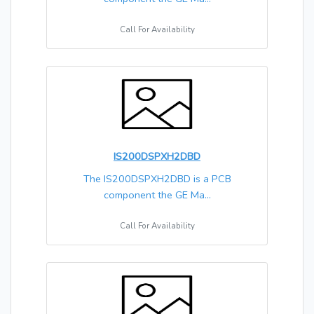
Call For Availability
IS200DSPXH2DBD
The IS200DSPXH2DBD is a PCB
component the GE Ma...
Call For Availability