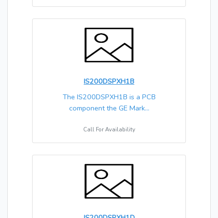
IS200DSPXH1B
The IS200DSPXH1B is a PCB
component the GE Mark...
Call For Availability
IS200DSPXH1D