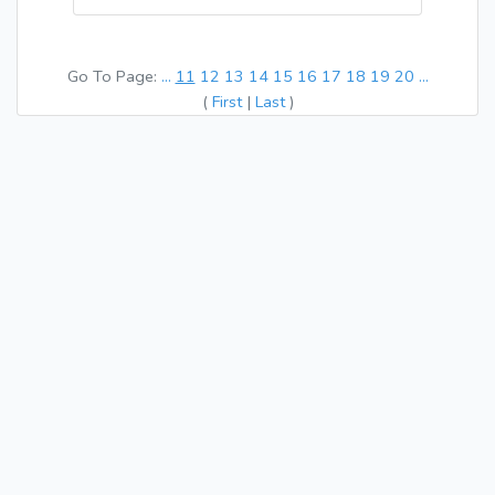
Go To Page:
...
11
12
13
14
15
16
17
18
19
20
...
(
First
|
Last
)