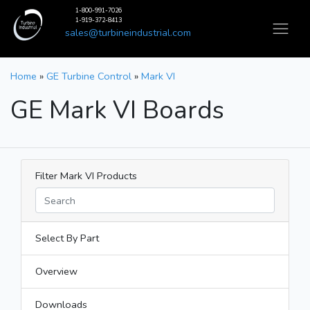
1-800-991-7026
1-919-372-8413
sales@turbineindustrial.com
Home
»
GE Turbine Control
»
Mark VI
GE Mark VI Boards
Filter Mark VI Products
Select By Part
Overview
Downloads