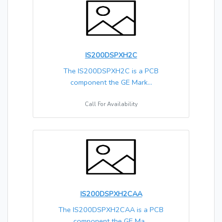
IS200DSPXH2C
The IS200DSPXH2C is a PCB
component the GE Mark...
Call For Availability
IS200DSPXH2CAA
The IS200DSPXH2CAA is a PCB
component the GE Ma...