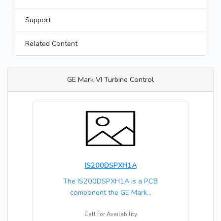
Support
Related Content
GE Mark VI Turbine Control
IS200DSPXH1A
The IS200DSPXH1A is a PCB
component the GE Mark...
Call For Availability