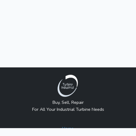
Buy, Sell, Repair
For All Your Industrial Turbine Needs
Home