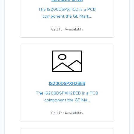
The IS200DSPXH1D is a PCB
component the GE Mark...
Call For Availability
IS200DSPXH2BEB
The IS200DSPXH2BEB is a PCB
component the GE Ma...
Call For Availability