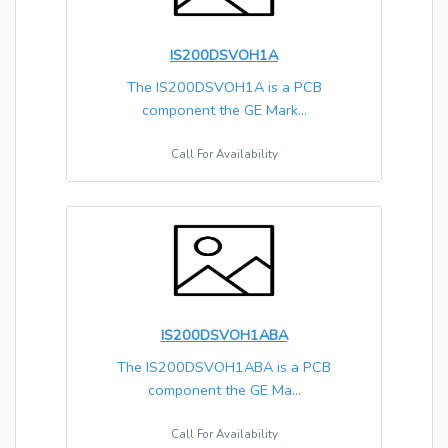
IS200DSVOH1A
The IS200DSVOH1A is a PCB
component the GE Mark...
Call For Availability
IS200DSVOH1ABA
The IS200DSVOH1ABA is a PCB
component the GE Ma...
Call For Availability