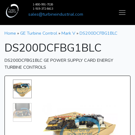
1-800-991-7026
1-919-372-8413
sales@turbineindustrial.com
Home
»
GE Turbine Control
»
Mark V
»
DS200DCFBG1BLC
DS200DCFBG1BLC
DS200DCFBG1BLC GE POWER SUPPLY CARD ENERGY
TURBINE CONTROLS