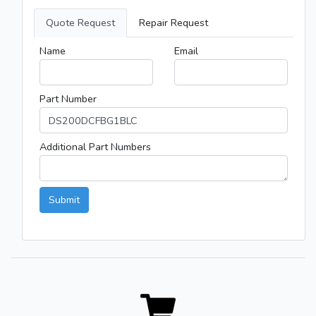
Quote Request
Repair Request
Name
Email
Part Number
Additional Part Numbers
Submit