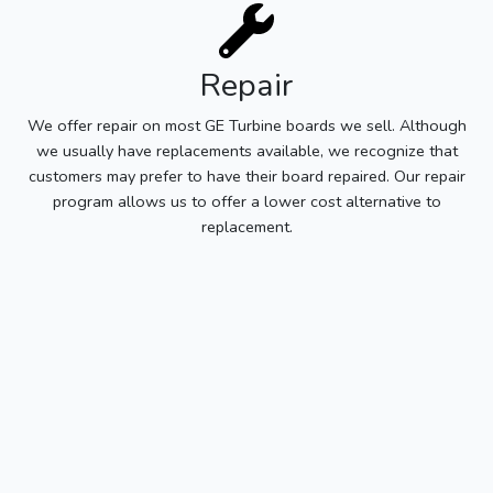
Repair
We offer repair on most GE Turbine boards we sell. Although
we usually have replacements available, we recognize that
customers may prefer to have their board repaired. Our repair
program allows us to offer a lower cost alternative to
replacement.