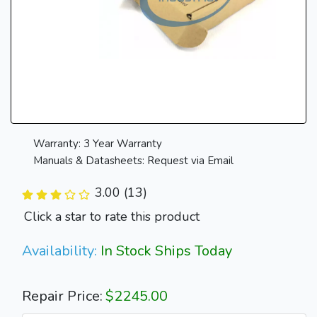
Warranty: 3 Year Warranty
Manuals & Datasheets: Request via Email
3.00 (13)
Click a star to rate this product
Availability:
In Stock Ships Today
Repair Price:
$2245.00