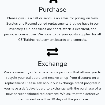
Purchase
Please give us a call or send us an email for pricing on New
Surplus and Reconditioned replacements that we have in our
inventory. Our lead times are short, stock is excellent, and
pricing is competitive. We hope to be your go-to supplier for all
GE Turbine replacement boards and controls.
Exchange
We conveniently offer an exchange program that allows you to
recycle your old board and receive an up-front discount on a
replacement. Please ask about our exchange credit program if
you have a defective board to exchange with the purchase of a
new or reconditioned replacement. We ask that the defective
board is sent in within 30 days of the purchase.