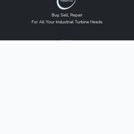
Buy, Sell, Repair
For All Your Industrial Turbine Needs
Home
About Us
Contact Us
Blog
Sitemap
Contact Us
1317 Transport Dr.
Raleigh, NC 27603