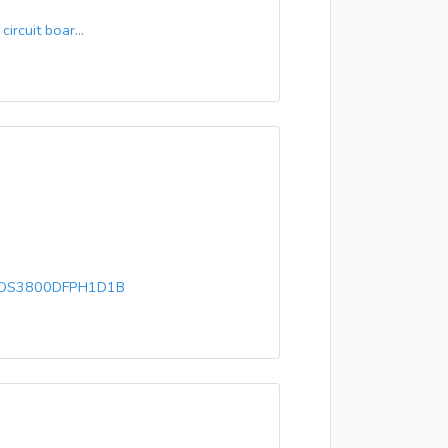
rcuit boar...
 DS3800DFPH1D1B