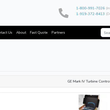
1-800-991-7026
(In
1-919-372-8413
(D
tact Us
About
Fast Quote
Partners
GE Mark IV Turbine Contro