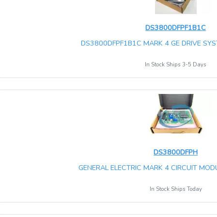
DS3800DFPF1B1C
DS3800DFPF1B1C MARK 4 GE DRIVE SYST
In Stock Ships 3-5 Days
DS3800DFPH
GENERAL ELECTRIC MARK 4 CIRCUIT MO
In Stock Ships Today