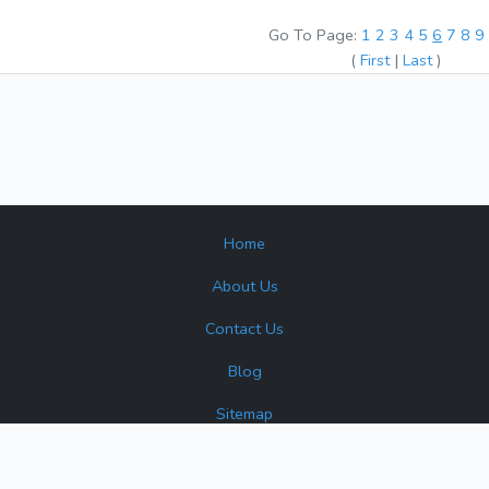
Go To Page:
1
2
3
4
5
6
7
8
(
First
|
Last
)
Home
About Us
Contact Us
Blog
Sitemap
surplus and reconditioned products. Turbine Industrial is not an author
 or source that may appear. All product names, brands, and trademar