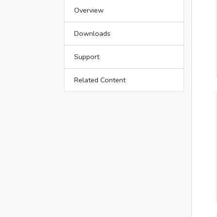
Overview
Downloads
Support
Related Content