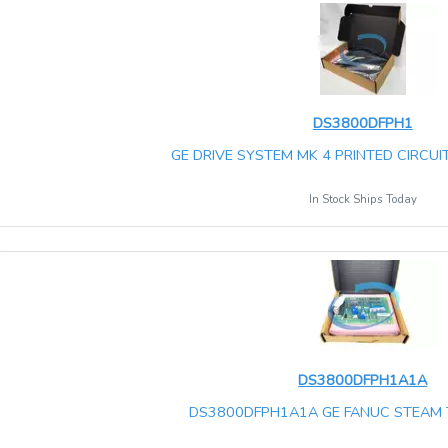
DS3800DFPH1
GE DRIVE SYSTEM MK 4 PRINTED CIRCUIT
In Stock Ships Today
DS3800DFPH1A1A
DS3800DFPH1A1A GE FANUC STEAM 