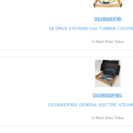
DS3800DFXB
GE DRIVE SYSTEMS GAS TURBINE CONTRO
In Stock Ships Today
DS3800DFXB1
DS3800DFXB1 GENERAL ELECTRIC STEAM 
In Stock Ships Today