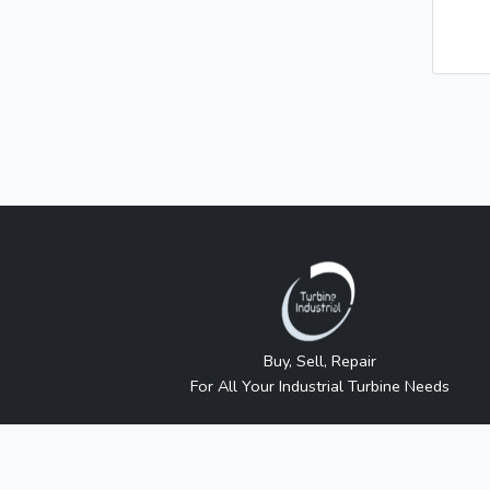
Buy, Sell, Repair
For All Your Industrial Turbine Needs
Turbine Industrial sells independently sourced new 
approved or sanctioned by any manufacturer