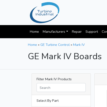
Home
Manufacturers
Repair
Support
Con
Home
»
GE Turbine Control
»
Mark IV
GE Mark IV Boards
Filter Mark IV Products
Select By Part