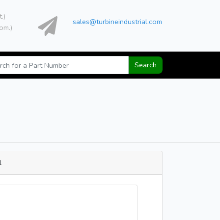
t.)
sales@turbineindustrial.com
om.)
Search
l