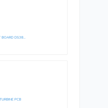
 BOARD DS38...
TURBINE PCB