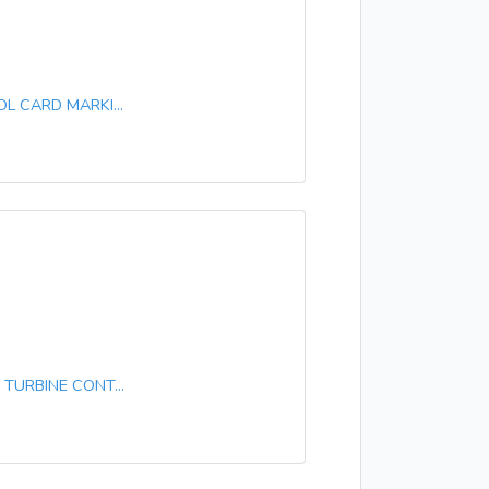
L CARD MARKI...
TURBINE CONT...