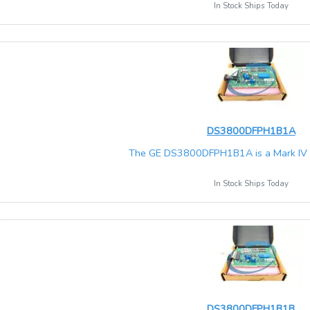
In Stock Ships Today
DS3800DFPH1B1A
The GE DS3800DFPH1B1A is a Mark IV Sp
In Stock Ships Today
DS3800DFPH1B1B