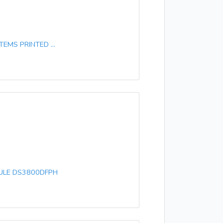
EMS PRINTED ...
DULE DS3800DFPH