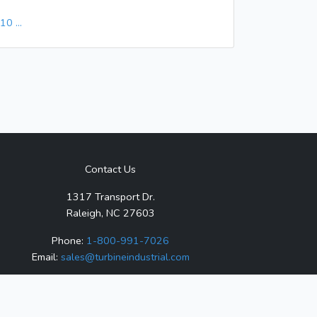
9
10
...
Contact Us
1317 Transport Dr.
Raleigh, NC 27603
Phone:
1-800-991-7026
Email:
sales@turbineindustrial.com
ized distributor for any listed products, and is not
ks are property of their respective owners.