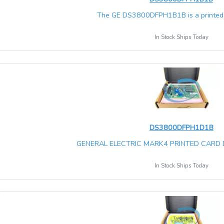
The GE DS3800DFPH1B1B is a printed ci
In Stock Ships Today
DS3800DFPH1D1B
GENERAL ELECTRIC MARK4 PRINTED CARD
In Stock Ships Today