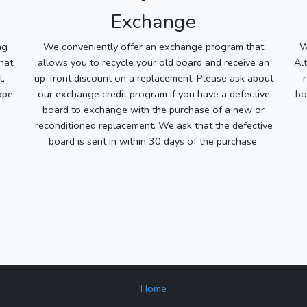
Exchange
ng
We conveniently offer an exchange program that
W
hat
allows you to recycle your old board and receive an
Al
t,
up-front discount on a replacement. Please ask about
ope
our exchange credit program if you have a defective
bo
board to exchange with the purchase of a new or
reconditioned replacement. We ask that the defective
board is sent in within 30 days of the purchase.
Home