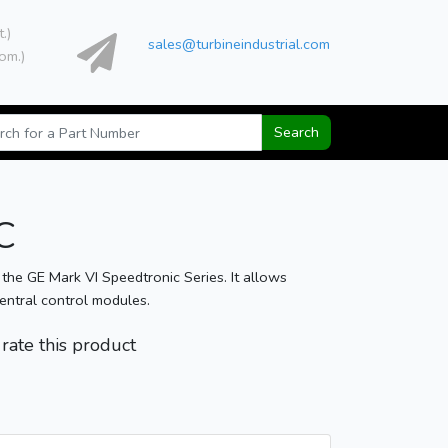
t.)
sales@turbineindustrial.com
om.)
Search
C
 GE Mark VI Speedtronic Series. It allows
central control modules.
o rate this product