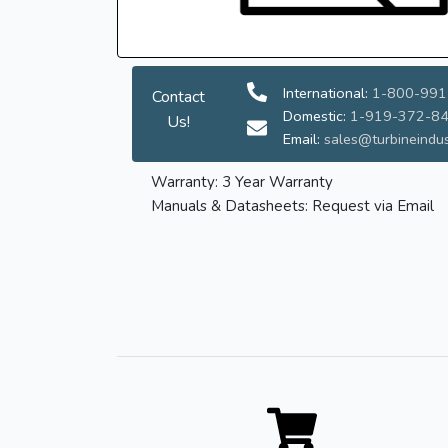
International:
1-800-991
Contact
Domestic:
1-919-372-8
Us!
Email:
sales@turbineindus
Warranty: 3 Year Warranty
Manuals & Datasheets: Request via Email