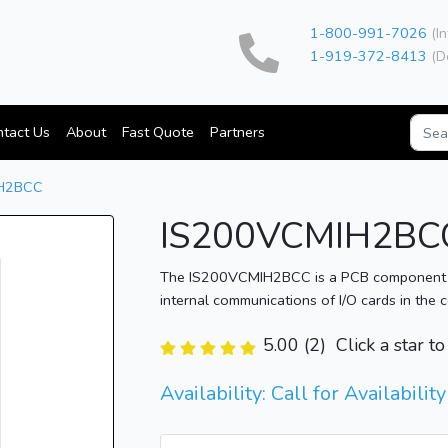
1-800-991-7026
(In
1-919-372-8413
(D
tact Us
About
Fast Quote
Partners
H2BCC
IS200VCMIH2BC
The IS200VCMIH2BCC is a PCB component the
internal communications of I/O cards in the 
5.00 (2)
Click a star t
Availability: Call for Availability