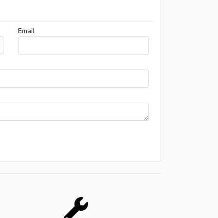
Email