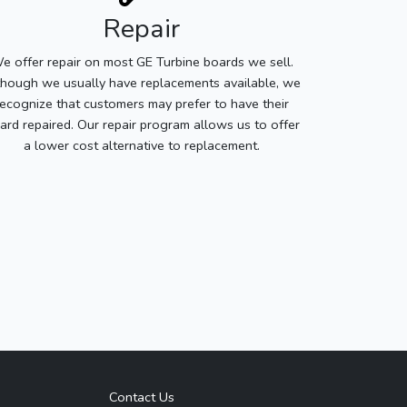
Repair
e offer repair on most GE Turbine boards we sell.
though we usually have replacements available, we
recognize that customers may prefer to have their
ard repaired. Our repair program allows us to offer
a lower cost alternative to replacement.
Contact Us