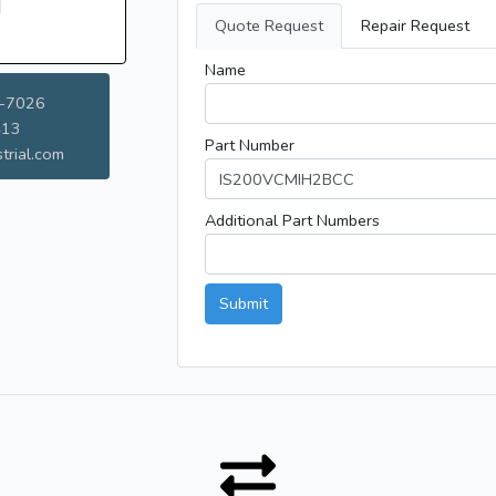
Quote Request
Repair Request
Name
-7026
413
Part Number
trial.com
Additional Part Numbers
Submit