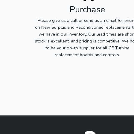
Purchase
Please give us a call or send us an email for prici
on New Surplus and Reconditioned replacements t
we have in our inventory. Our lead times are shor
stock is excellent, and pricing is competitive. We h
to be your go-to supplier for all GE Turbine
replacement boards and controls.