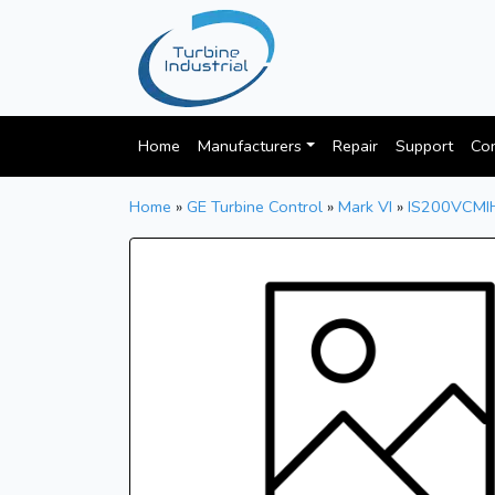
Home
Manufacturers
Repair
Support
Con
Home
»
GE Turbine Control
»
Mark VI
»
IS200VCMI