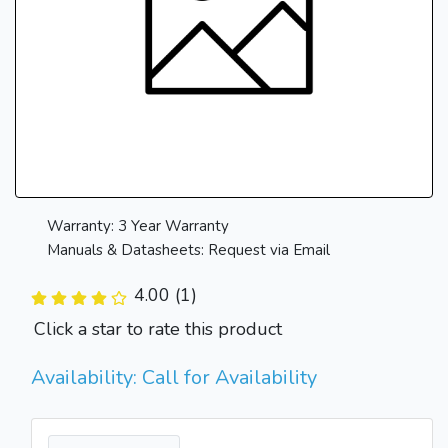
Warranty: 3 Year Warranty
Manuals & Datasheets: Request via Email
4.00 (1)
Click a star to rate this product
Availability: Call for Availability