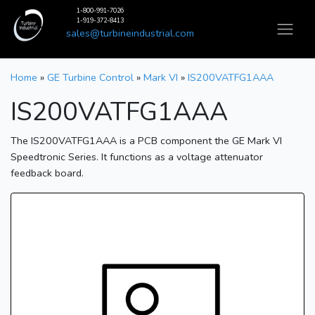
1-800-991-7026
1-919-372-8413
sales@turbineindustrial.com
Home
»
GE Turbine Control
»
Mark VI
»
IS200VATFG1AAA
IS200VATFG1AAA
The IS200VATFG1AAA is a PCB component the GE Mark VI
Speedtronic Series. It functions as a voltage attenuator
feedback board.