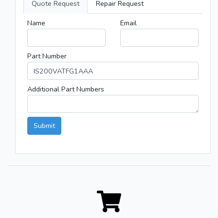
Quote Request
Repair Request
Name
Email
Part Number
Additional Part Numbers
Submit