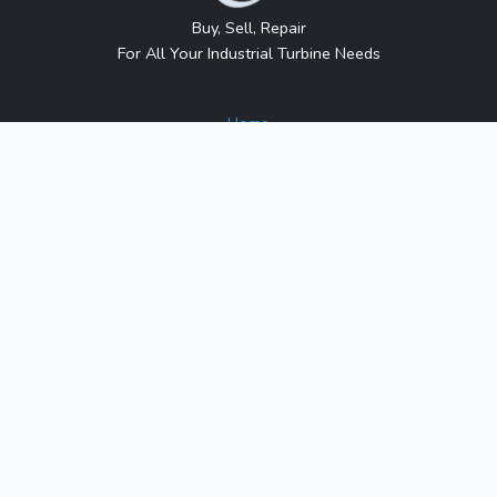
Buy, Sell, Repair
For All Your Industrial Turbine Needs
Home
About Us
Contact Us
Blog
Sitemap
Contact Us
1317 Transport Dr.
Raleigh, NC 27603
Phone:
1-800-991-7026