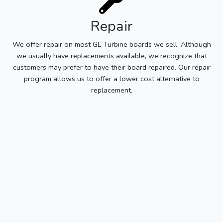
Repair
We offer repair on most GE Turbine boards we sell. Although
we usually have replacements available, we recognize that
customers may prefer to have their board repaired. Our repair
program allows us to offer a lower cost alternative to
replacement.