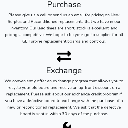
Purchase
Please give us a call or send us an email for pricing on New
Surplus and Reconditioned replacements that we have in our
inventory. Our lead times are short, stock is excellent, and
pricing is competitive. We hope to be your go-to supplier for all
GE Turbine replacement boards and controls.
Exchange
We conveniently offer an exchange program that allows you to
recycle your old board and receive an up-front discount on a
replacement. Please ask about our exchange credit program if
you have a defective board to exchange with the purchase of a
new or reconditioned replacement. We ask that the defective
board is sent in within 30 days of the purchase.