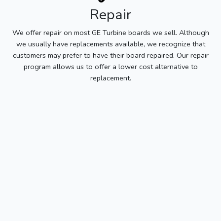
Repair
We offer repair on most GE Turbine boards we sell. Although
we usually have replacements available, we recognize that
customers may prefer to have their board repaired. Our repair
program allows us to offer a lower cost alternative to
replacement.