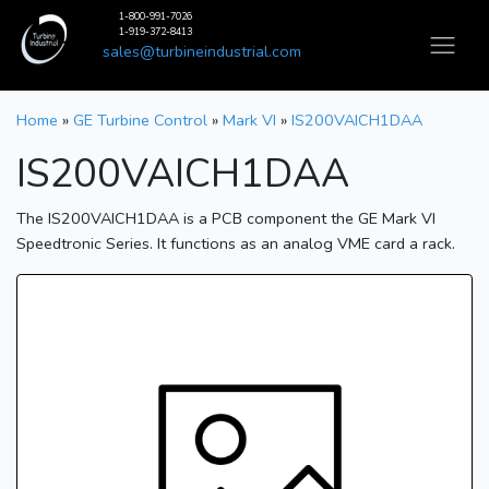
1-800-991-7026
1-919-372-8413
sales@turbineindustrial.com
Home
»
GE Turbine Control
»
Mark VI
»
IS200VAICH1DAA
IS200VAICH1DAA
The IS200VAICH1DAA is a PCB component the GE Mark VI
Speedtronic Series. It functions as an analog VME card a rack.