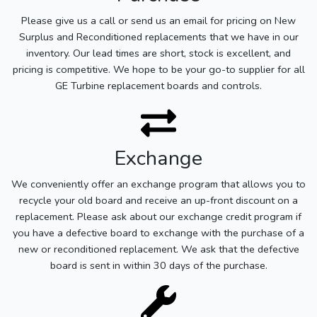
Please give us a call or send us an email for pricing on New
Surplus and Reconditioned replacements that we have in our
inventory. Our lead times are short, stock is excellent, and
pricing is competitive. We hope to be your go-to supplier for all
GE Turbine replacement boards and controls.
Exchange
We conveniently offer an exchange program that allows you to
recycle your old board and receive an up-front discount on a
replacement. Please ask about our exchange credit program if
you have a defective board to exchange with the purchase of a
new or reconditioned replacement. We ask that the defective
board is sent in within 30 days of the purchase.