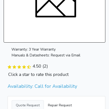
Warranty: 3 Year Warranty
Manuals & Datasheets: Request via Email
4.50 (2)
Click a star to rate this product
Availability: Call for Availability
Quote Request
Repair Request