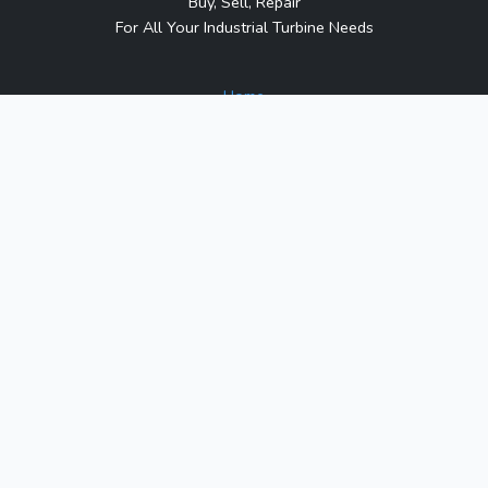
Buy, Sell, Repair
For All Your Industrial Turbine Needs
Home
About Us
Contact Us
Blog
Sitemap
Contact Us
1317 Transport Dr.
Raleigh, NC 27603
Phone:
1-800-991-7026
Email:
sales@turbineindustrial.com