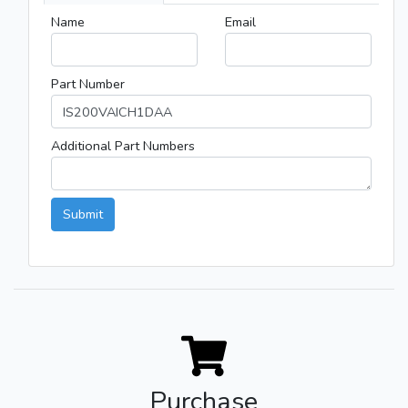
Name
Email
Part Number
Additional Part Numbers
Submit
Purchase