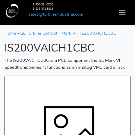
1-800-991-7026
1-919-372-8413
sales@turbineindustrial.com
Home
»
GE Turbine Control
»
Mark VI
»
IS200VAICH1CBC
IS200VAICH1CBC
The IS200VAICH1CBC is a PCB component the GE Mark VI
Speedtronic Series. It functions as an analog VME card a rack.