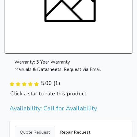
Warranty: 3 Year Warranty
Manuals & Datasheets: Request via Email
5.00 (1)
Click a star to rate this product
Availability: Call for Availability
Quote Request
Repair Request