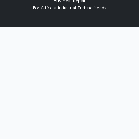
Buy, Sell, Repair
For All Your Industrial Turbine Needs
Home
About Us
Contact Us
Blog
Sitemap
Contact Us
1317 Transport Dr.
Raleigh, NC 27603
Phone:
1-800-991-7026
Email:
sales@turbineindustrial.com