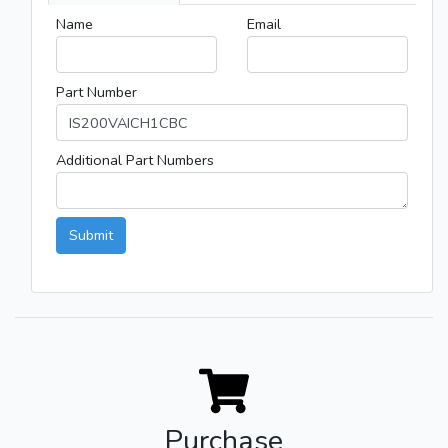
Name
Email
Part Number
Additional Part Numbers
Submit
Purchase