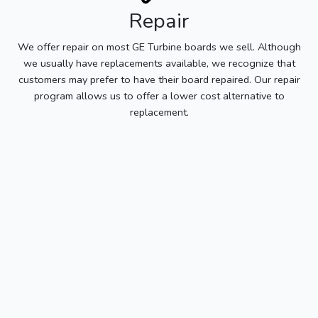
Repair
We offer repair on most GE Turbine boards we sell. Although
we usually have replacements available, we recognize that
customers may prefer to have their board repaired. Our repair
program allows us to offer a lower cost alternative to
replacement.