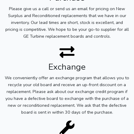
Please give us a call or send us an email for pricing on New
Surplus and Reconditioned replacements that we have in our
inventory. Our lead times are short, stock is excellent, and
pricing is competitive. We hope to be your go-to supplier for all
GE Turbine replacement boards and controls.
Exchange
We conveniently offer an exchange program that allows you to
recycle your old board and receive an up-front discount on a
replacement. Please ask about our exchange credit program if
you have a defective board to exchange with the purchase of a
new or reconditioned replacement. We ask that the defective
board is sent in within 30 days of the purchase.