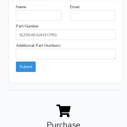
Name
Email
Part Number
Additional Part Numbers
Submit
Purchase