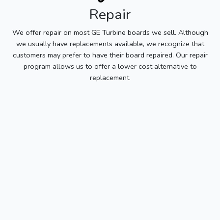
Repair
We offer repair on most GE Turbine boards we sell. Although
we usually have replacements available, we recognize that
customers may prefer to have their board repaired. Our repair
program allows us to offer a lower cost alternative to
replacement.