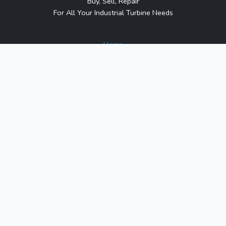
Buy, Sell, Repair
For All Your Industrial Turbine Needs
Home
About Us
Contact Us
Blog
Sitemap
Contact Us
1317 Transport Dr.
Raleigh, NC 27603
Phone:
1-800-991-7026
Email:
sales@turbineindustrial.com