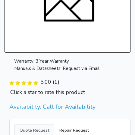
Warranty: 3 Year Warranty
Manuals & Datasheets: Request via Email
5.00 (1)
Click a star to rate this product
Availability: Call for Availability
Quote Request
Repair Request