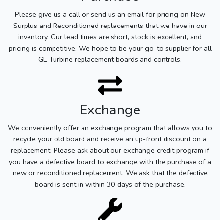
Please give us a call or send us an email for pricing on New
Surplus and Reconditioned replacements that we have in our
inventory. Our lead times are short, stock is excellent, and
pricing is competitive. We hope to be your go-to supplier for all
GE Turbine replacement boards and controls.
Exchange
We conveniently offer an exchange program that allows you to
recycle your old board and receive an up-front discount on a
replacement. Please ask about our exchange credit program if
you have a defective board to exchange with the purchase of a
new or reconditioned replacement. We ask that the defective
board is sent in within 30 days of the purchase.