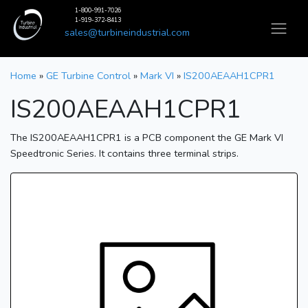
1-800-991-7026
1-919-372-8413
sales@turbineindustrial.com
Home
»
GE Turbine Control
»
Mark VI
»
IS200AEAAH1CPR1
IS200AEAAH1CPR1
The IS200AEAAH1CPR1 is a PCB component the GE Mark VI
Speedtronic Series. It contains three terminal strips.