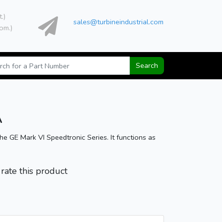
t.)
sales@turbineindustrial.com
om.)
Search
A
GE Mark VI Speedtronic Series. It functions as
o rate this product