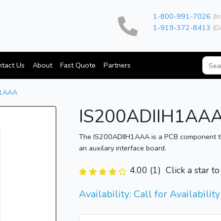
1-800-991-7026
(In
1-919-372-8413
(D
tact Us
About
Fast Quote
Partners
H1AAA
IS200ADIIH1AA
The IS200ADIIH1AAA is a PCB component the 
an auxilary interface board.
4.00 (1)
Click a star t
Availability: Call for Availability