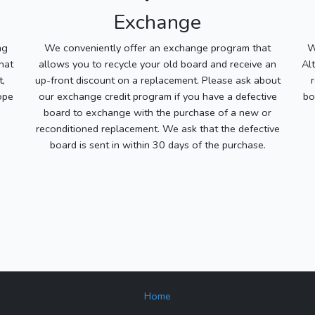
Exchange
ng
We conveniently offer an exchange program that
W
hat
allows you to recycle your old board and receive an
Al
t,
up-front discount on a replacement. Please ask about
ope
our exchange credit program if you have a defective
bo
board to exchange with the purchase of a new or
reconditioned replacement. We ask that the defective
board is sent in within 30 days of the purchase.
Home