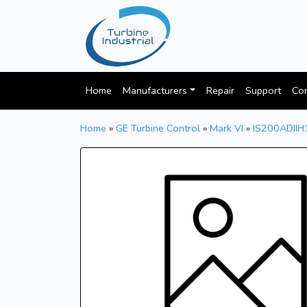
Home
Manufacturers
Repair
Support
Con
Home
»
GE Turbine Control
»
Mark VI
»
IS200ADII