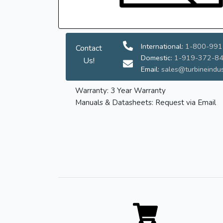
International:
1-800-991
Contact
Domestic:
1-919-372-8
Us!
Email:
sales@turbineindus
Warranty: 3 Year Warranty
Manuals & Datasheets: Request via Email