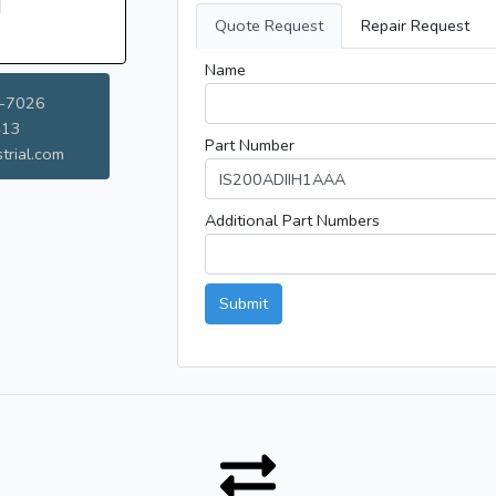
Quote Request
Repair Request
Name
-7026
413
Part Number
trial.com
Additional Part Numbers
Submit