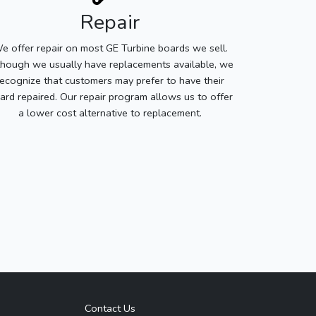
Repair
e offer repair on most GE Turbine boards we sell.
though we usually have replacements available, we
recognize that customers may prefer to have their
ard repaired. Our repair program allows us to offer
a lower cost alternative to replacement.
Contact Us