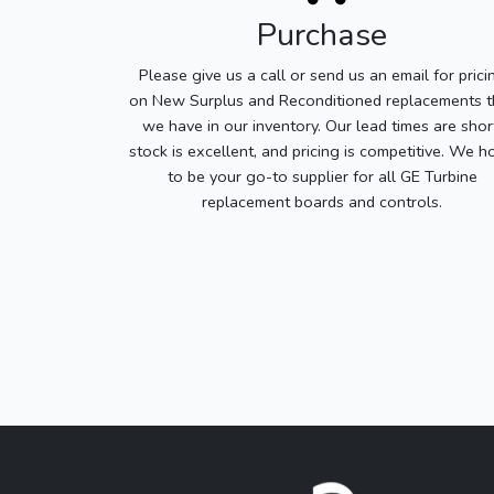
Purchase
Please give us a call or send us an email for prici
on New Surplus and Reconditioned replacements t
we have in our inventory. Our lead times are shor
stock is excellent, and pricing is competitive. We h
to be your go-to supplier for all GE Turbine
replacement boards and controls.