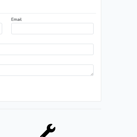
Email