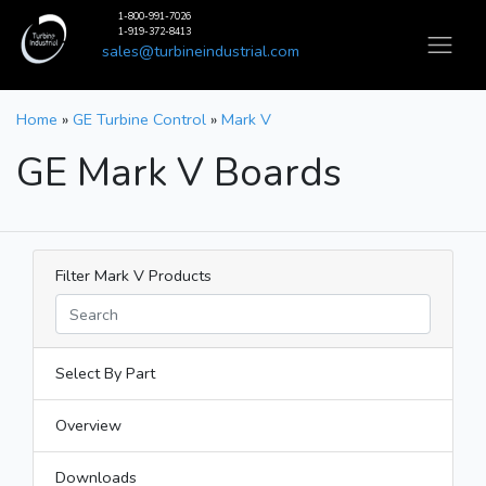
1-800-991-7026
1-919-372-8413
sales@turbineindustrial.com
Home
»
GE Turbine Control
»
Mark V
GE Mark V Boards
Filter Mark V Products
Select By Part
Overview
Downloads