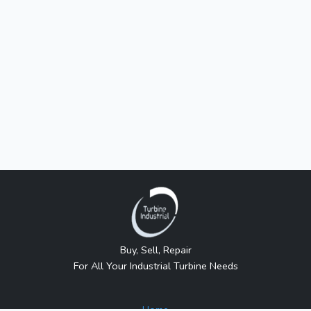
Buy, Sell, Repair
For All Your Industrial Turbine Needs
Home