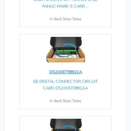
FANUC MARK 5 CARD ...
In Stock Ships Today
DS200DTBBG1A
GE DIGITAL CONNECTOR CIRCUIT
CARD DS200DTBBG1A
In Stock Ships Today