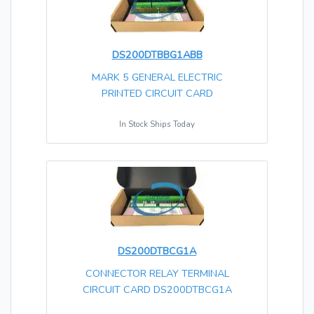
DS200DTBBG1ABB
MARK 5 GENERAL ELECTRIC
PRINTED CIRCUIT CARD
In Stock Ships Today
DS200DTBCG1A
CONNECTOR RELAY TERMINAL
CIRCUIT CARD DS200DTBCG1A