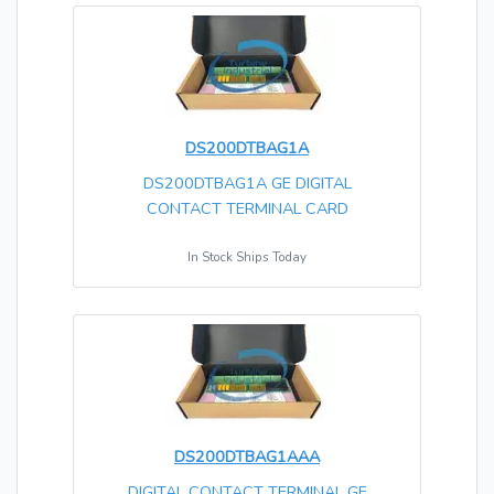
DS200DTBAG1A
DS200DTBAG1A GE DIGITAL
CONTACT TERMINAL CARD
In Stock Ships Today
DS200DTBAG1AAA
DIGITAL CONTACT TERMINAL GE