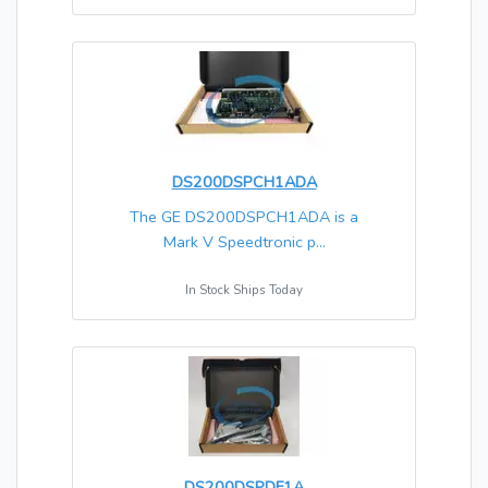
DS200DSPCH1ADA
The GE DS200DSPCH1ADA is a
Mark V Speedtronic p...
In Stock Ships Today
DS200DSPDF1A