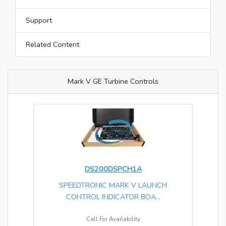
Support
Related Content
Mark V GE Turbine Controls
DS200DSPCH1A
SPEEDTRONIC MARK V LAUNCH
CONTROL INDICATOR BOA...
Call For Availability