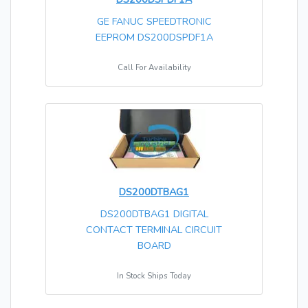
GE FANUC SPEEDTRONIC
EEPROM DS200DSPDF1A
Call For Availability
DS200DTBAG1
DS200DTBAG1 DIGITAL
CONTACT TERMINAL CIRCUIT
BOARD
In Stock Ships Today