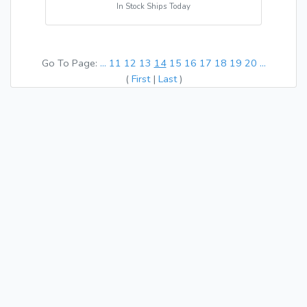
In Stock Ships Today
Go To Page:
...
11
12
13
14
15
16
17
18
19
20
...
(
First
|
Last
)