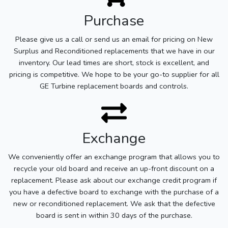
Purchase
Please give us a call or send us an email for pricing on New
Surplus and Reconditioned replacements that we have in our
inventory. Our lead times are short, stock is excellent, and
pricing is competitive. We hope to be your go-to supplier for all
GE Turbine replacement boards and controls.
Exchange
We conveniently offer an exchange program that allows you to
recycle your old board and receive an up-front discount on a
replacement. Please ask about our exchange credit program if
you have a defective board to exchange with the purchase of a
new or reconditioned replacement. We ask that the defective
board is sent in within 30 days of the purchase.