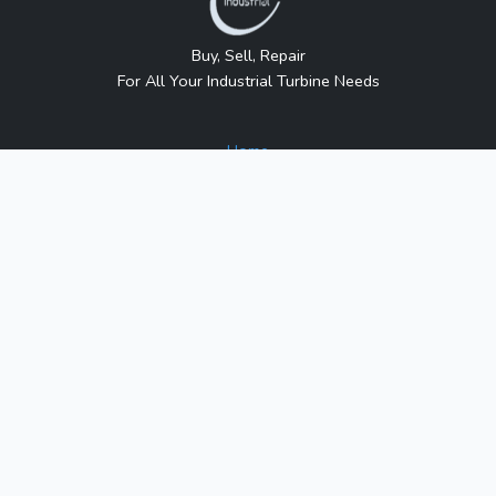
Buy, Sell, Repair
For All Your Industrial Turbine Needs
Home
About Us
Contact Us
Blog
Sitemap
Contact Us
1317 Transport Dr.
Raleigh, NC 27603