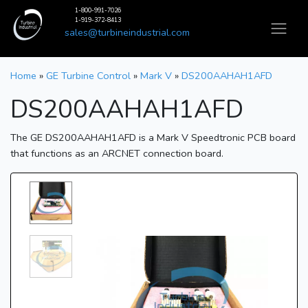
1-800-991-7026
1-919-372-8413
sales@turbineindustrial.com
Home
»
GE Turbine Control
»
Mark V
»
DS200AAHAH1AFD
DS200AAHAH1AFD
The GE DS200AAHAH1AFD is a Mark V Speedtronic PCB board
that functions as an ARCNET connection board.