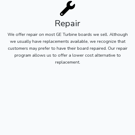
Repair
We offer repair on most GE Turbine boards we sell. Although
we usually have replacements available, we recognize that
customers may prefer to have their board repaired. Our repair
program allows us to offer a lower cost alternative to
replacement.