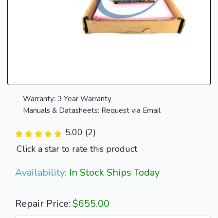
Warranty: 3 Year Warranty
Manuals & Datasheets: Request via Email
5.00 (2)
Click a star to rate this product
Availability:
In Stock Ships Today
Repair Price:
$655.00