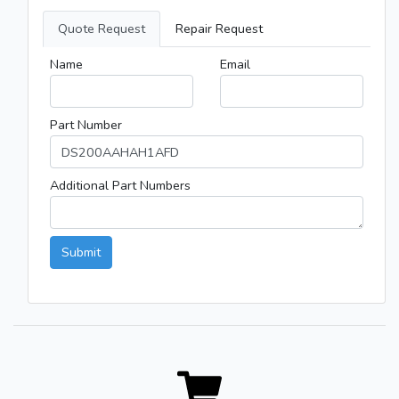
Quote Request
Repair Request
Name
Email
Part Number
Additional Part Numbers
Submit