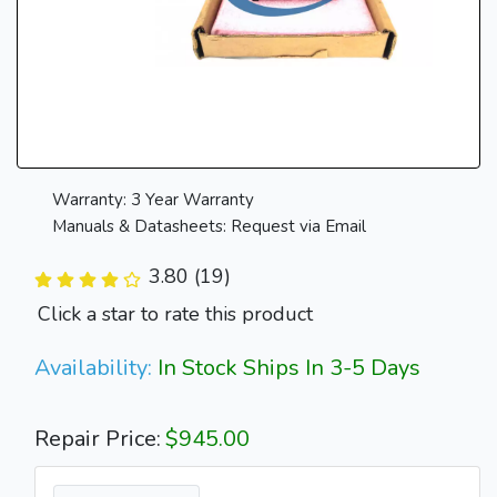
Warranty: 3 Year Warranty
Manuals & Datasheets: Request via Email
3.80 (19)
Click a star to rate this product
Availability:
In Stock Ships In 3-5 Days
Repair Price:
$945.00