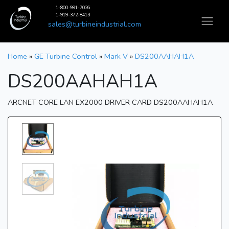
1-800-991-7026
1-919-372-8413
sales@turbineindustrial.com
Home
»
GE Turbine Control
»
Mark V
»
DS200AAHAH1A
DS200AAHAH1A
ARCNET CORE LAN EX2000 DRIVER CARD DS200AAHAH1A