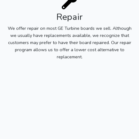
Repair
We offer repair on most GE Turbine boards we sell. Although
we usually have replacements available, we recognize that
customers may prefer to have their board repaired. Our repair
program allows us to offer a lower cost alternative to
replacement.