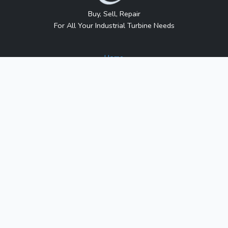
Buy, Sell, Repair
For All Your Industrial Turbine Needs
Home
About Us
Contact Us
Blog
Sitemap
Contact Us
1317 Transport Dr.
Raleigh, NC 27603
Phone:
1-800-991-7026