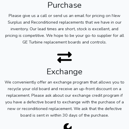
Purchase
Please give us a call or send us an email for pricing on New
Surplus and Reconditioned replacements that we have in our
inventory. Our lead times are short, stock is excellent, and
pricing is competitive. We hope to be your go-to supplier for all
GE Turbine replacement boards and controls.
Exchange
We conveniently offer an exchange program that allows you to
recycle your old board and receive an up-front discount on a
replacement. Please ask about our exchange credit program if
you have a defective board to exchange with the purchase of a
new or reconditioned replacement. We ask that the defective
board is sent in within 30 days of the purchase.