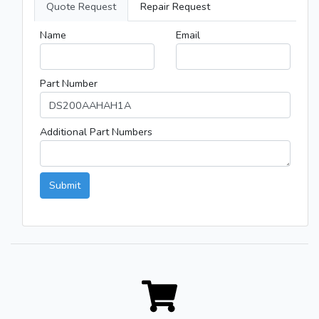
Quote Request
Repair Request
Name
Email
Part Number
Additional Part Numbers
Submit