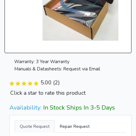
Warranty: 3 Year Warranty
Manuals & Datasheets: Request via Email
5.00 (2)
Click a star to rate this product
Availability:
In Stock Ships In 3-5 Days
Quote Request
Repair Request