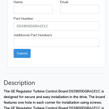
Name
Email
Part Number
Additional Part Numbers
Submit
Description
The GE Regulator Turbine Control Board DS3800DGRA1E1C is
designed for secure and easy installation in the drive. The board
features one hole in each corner for installation using screws.
The GE Regulator Turbine Control Board DS3800DGRA1E1C is