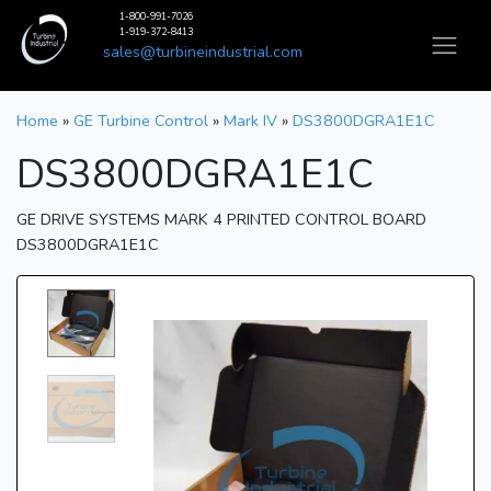
1-800-991-7026
1-919-372-8413
sales@turbineindustrial.com
Home
»
GE Turbine Control
»
Mark IV
»
DS3800DGRA1E1C
DS3800DGRA1E1C
GE DRIVE SYSTEMS MARK 4 PRINTED CONTROL BOARD
DS3800DGRA1E1C