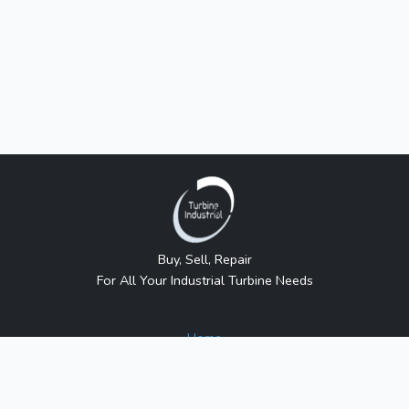
Buy, Sell, Repair
For All Your Industrial Turbine Needs
Home
About Us