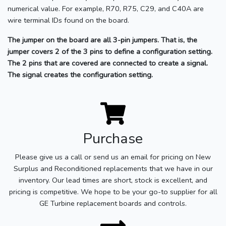
numerical value. For example, R70, R75, C29, and C40A are
wire terminal IDs found on the board.
The jumper on the board are all 3-pin jumpers. That is, the
jumper covers 2 of the 3 pins to define a configuration setting.
The 2 pins that are covered are connected to create a signal.
The signal creates the configuration setting.
Purchase
Please give us a call or send us an email for pricing on New
Surplus and Reconditioned replacements that we have in our
inventory. Our lead times are short, stock is excellent, and
pricing is competitive. We hope to be your go-to supplier for all
GE Turbine replacement boards and controls.