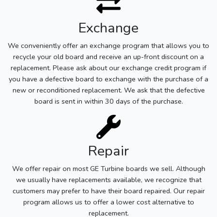
Exchange
We conveniently offer an exchange program that allows you to
recycle your old board and receive an up-front discount on a
replacement. Please ask about our exchange credit program if
you have a defective board to exchange with the purchase of a
new or reconditioned replacement. We ask that the defective
board is sent in within 30 days of the purchase.
Repair
We offer repair on most GE Turbine boards we sell. Although
we usually have replacements available, we recognize that
customers may prefer to have their board repaired. Our repair
program allows us to offer a lower cost alternative to
replacement.