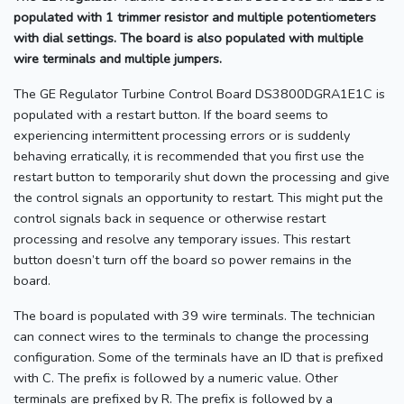
populated with 1 trimmer resistor and multiple potentiometers
with dial settings. The board is also populated with multiple
wire terminals and multiple jumpers.
The GE Regulator Turbine Control Board DS3800DGRA1E1C is
populated with a restart button. If the board seems to
experiencing intermittent processing errors or is suddenly
behaving erratically, it is recommended that you first use the
restart button to temporarily shut down the processing and give
the control signals an opportunity to restart. This might put the
control signals back in sequence or otherwise restart
processing and resolve any temporary issues. This restart
button doesn’t turn off the board so power remains in the
board.
The board is populated with 39 wire terminals. The technician
can connect wires to the terminals to change the processing
configuration. Some of the terminals have an ID that is prefixed
with C. The prefix is followed by a numeric value. Other
terminals are prefixed by R. The prefix is followed by a