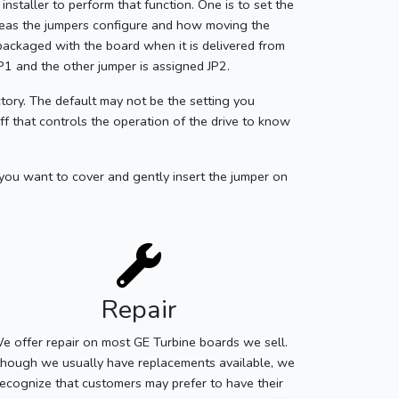
installer to perform that function. One is to set the
areas the jumpers configure and how moving the
 packaged with the board when it is delivered from
JP1 and the other jumper is assigned JP2.
tory. The default may not be the setting you
aff that controls the operation of the drive to know
 you want to cover and gently insert the jumper on
Repair
e offer repair on most GE Turbine boards we sell.
though we usually have replacements available, we
recognize that customers may prefer to have their