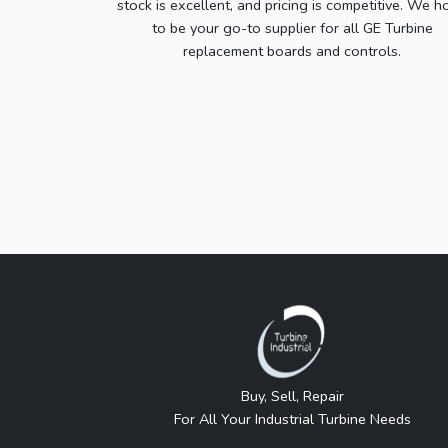
stock is excellent, and pricing is competitive. We h
to be your go-to supplier for all GE Turbine
replacement boards and controls.
Buy, Sell, Repair
For All Your Industrial Turbine Needs