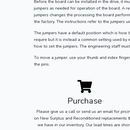
Before the board can be installed in the drive, it m
jumpers as needed for operation of the board. A r
jumpers changes the processing the board performs.
the factory. The instructions refer to the jumpers 
The jumpers have a default position which is how t
require but it is instead a common setting used by 
how to set the jumpers. The engineering staff must
To move a jumper, use your thumb and index finger 
the pins.
Purchase
Please give us a call or send us an email for prici
on New Surplus and Reconditioned replacements t
we have in our inventory. Our lead times are shor