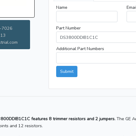
Name
Emai
Part Number
-7026
413
trial.com
Additional Part Numbers
Submit
S3800DDIB1C1C features 8 trimmer resistors and 2 jumpers.
The GE Au
nts and 12 resistors.