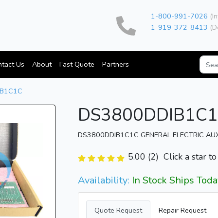
1-800-991-7026
(In
1-919-372-8413
(D
tact Us
About
Fast Quote
Partners
IB1C1C
DS3800DDIB1C
DS3800DDIB1C1C GENERAL ELECTRIC AU
5.00 (2)
Click a star t
Availability:
In Stock Ships Toda
Quote Request
Repair Request