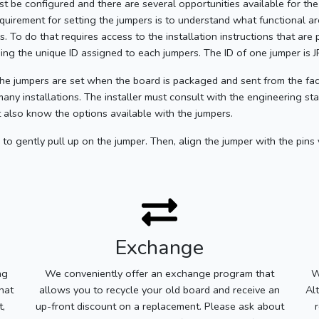
ust be configured and there are several opportunities available for the 
equirement for setting the jumpers is to understand what functional 
 To do that requires access to the installation instructions that are
using the unique ID assigned to each jumpers. The ID of one jumper is 
he jumpers are set when the board is packaged and sent from the fac
many installations. The installer must consult with the engineering st
 also know the options available with the jumpers.
to gently pull up on the jumper. Then, align the jumper with the pins
Exchange
ng
We conveniently offer an exchange program that
W
hat
allows you to recycle your old board and receive an
Al
t,
up-front discount on a replacement. Please ask about