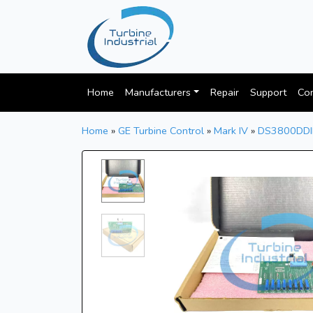
Home
Manufacturers
Repair
Support
Con
Home
»
GE Turbine Control
»
Mark IV
»
DS3800DD