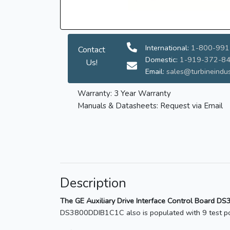
International:
1-800-991
Contact
Domestic:
1-919-372-8
Us!
Email:
sales@turbineindus
Warranty: 3 Year Warranty
Manuals & Datasheets: Request via Email
Description
The GE Auxiliary Drive Interface Control Board D
DS3800DDIB1C1C also is populated with 9 test poi