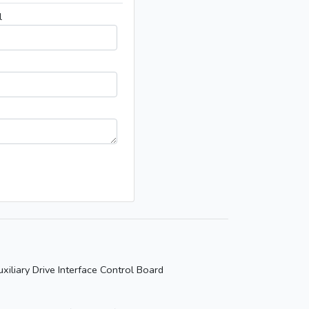
l
xiliary Drive Interface Control Board