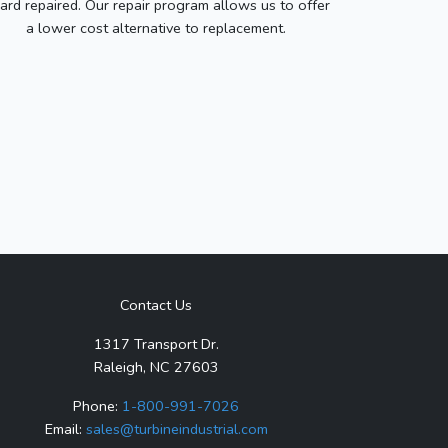
ard repaired. Our repair program allows us to offer
a lower cost alternative to replacement.
Contact Us
1317 Transport Dr.
Raleigh, NC 27603
Phone:
1-800-991-7026
Email:
sales@turbineindustrial.com