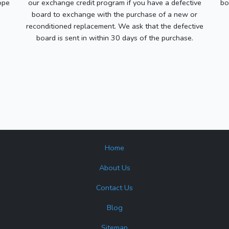
ope
our exchange credit program if you have a defective
bo
board to exchange with the purchase of a new or
reconditioned replacement. We ask that the defective
board is sent in within 30 days of the purchase.
Home
About Us
Contact Us
Blog
Sitemap