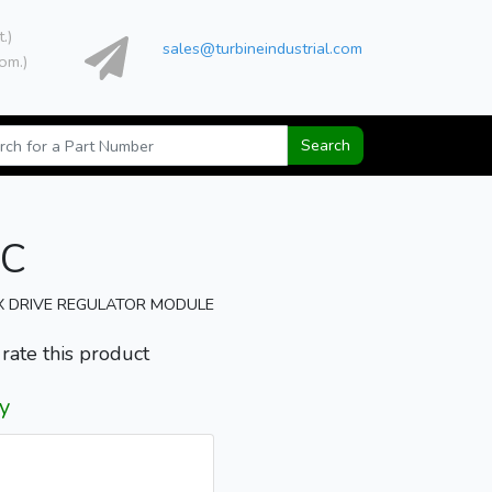
t.)
sales@turbineindustrial.com
om.)
Search
1C
X DRIVE REGULATOR MODULE
o rate this product
y