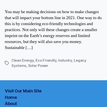
Indust
It’s
You may be making decisions on how to make changes
Possib
that will impact your bottom line in 2021. One way to do
this is by considering eco-friendly technologies and
practices. Not only will these changes create a smaller
imprint on the Earth’s energy reserves and limited
resources, but they will also save you money.
Sustainable […]
Clean Energy
,
Eco Friendly
,
Industry
,
Legacy
Tags
Systems
,
Solar Power
Visit Our Main Site
Home
About