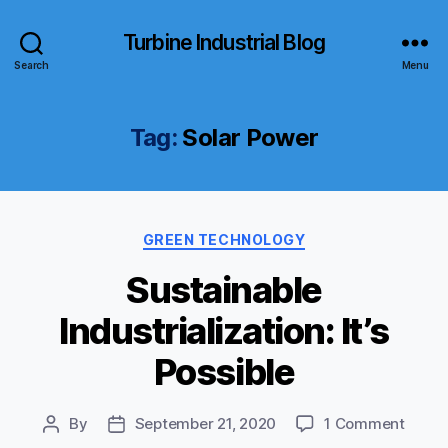
Turbine Industrial Blog
Search
Menu
Tag:
Solar Power
Categories
GREEN TECHNOLOGY
Sustainable
Industrialization: It’s
Possible
on
By
September 21, 2020
1 Comment
Post
Post
Susta
author
date