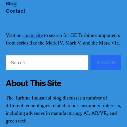
Blog
Contact
Visit our
main site
to search for GE Turbine components
from series like the Mark IV, Mark V, and the Mark VIe.
Search
for:
About This Site
The Turbine Industrial blog discusses a number of
different technologies related to our customers’ interests,
including advances in manufacturing, AI, AR/VR, and
green tech.