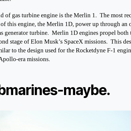
d of gas turbine engine is the Merlin 1. The most re
 of this engine, the Merlin 1D, power up through an 
as generator turbine. Merlin 1D engines propel both t
ond stage of Elon Musk’s SpaceX missions. This des
milar to the design used for the Rocketdyne F-1 engi
 Apollo-era missions.
bmarines-maybe.