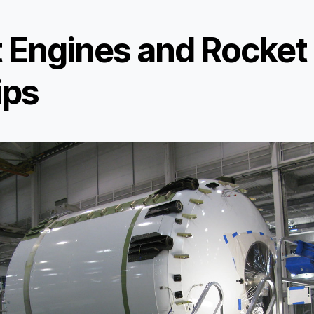
t Engines and Rocket
ips