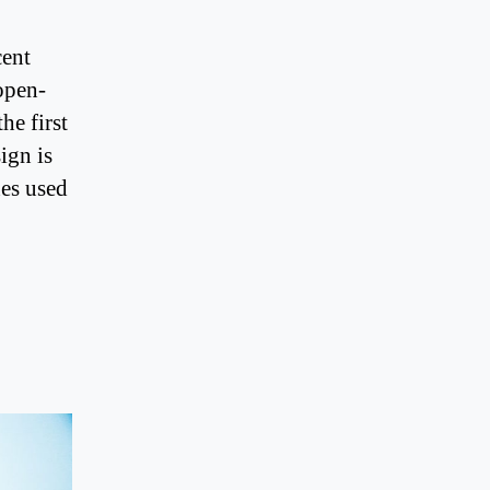
cent
open-
he first
ign is
nes used