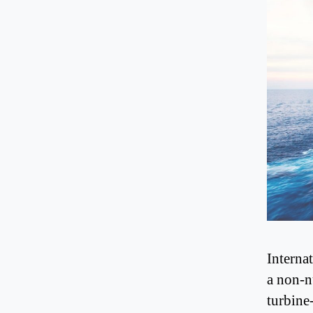
Interna
a non-n
turbine