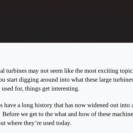
ial turbines may not seem like the most exciting topi
u start digging around into what these large turbines
y used for, things get interesting.
s have a long history that has now widened out into 
. Before we get to the what and how of these machines
out where they’re used today.