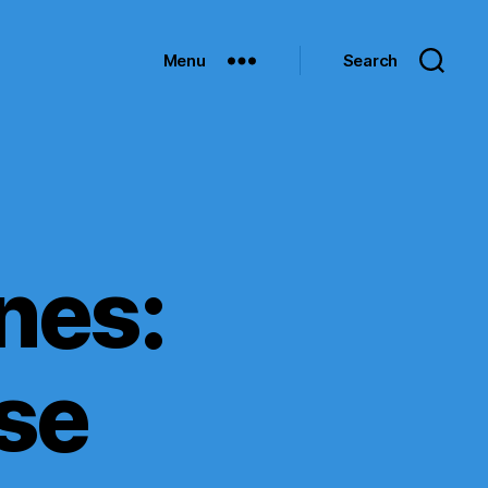
Menu
Search
ines:
se