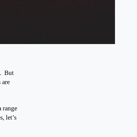
c. But
 are
a range
, let’s