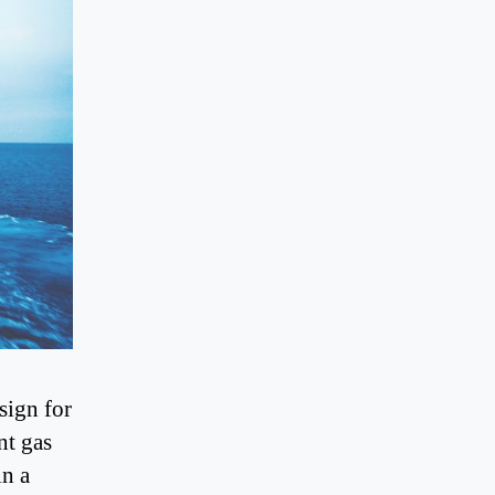
sign for
nt gas
in a