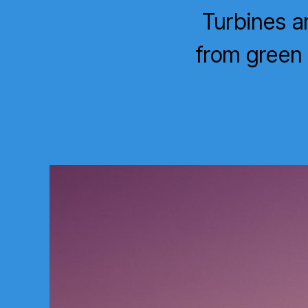
Turbines a
from green 