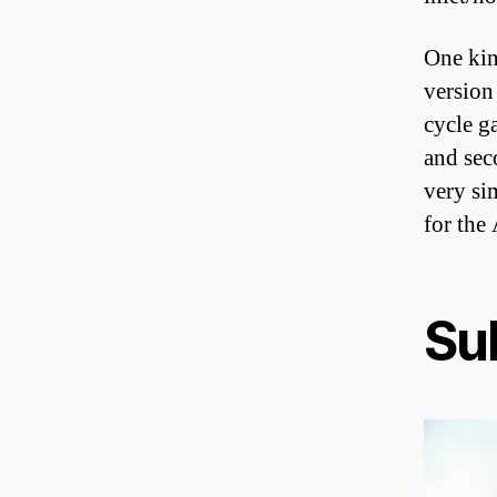
One kin
version
cycle g
and sec
very si
for the
Su