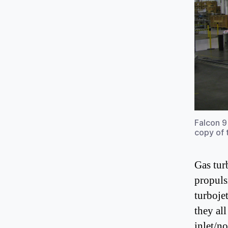
Falcon 9
copy of 
Gas tur
propuls
turboje
they al
inlet/n