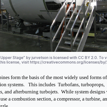
 Upper Stage” by jurvetson is licensed with CC BY 2.0. To 
this license, visit https://creativecommons.org/licenses/by/
bines form the basis of the most widely used forms of 
ion systems. This includes Turbofans, turboprops,
ts, and afterburning turbojets. While system designs 
l use a combustion section, a compressor, a turbine, a
ozzle.