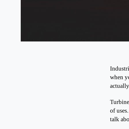
Industr
when yo
actuall
Turbine
of uses
talk ab