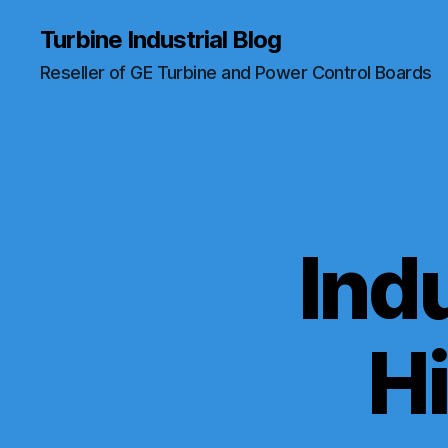
Turbine Industrial Blog
Reseller of GE Turbine and Power Control Boards
Indu
H