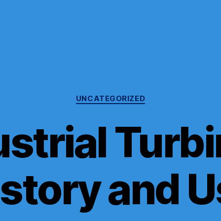
Categories
UNCATEGORIZED
strial Turb
istory and U