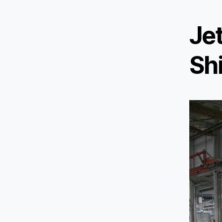
Je
Sh