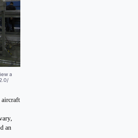
view a
2.0/
aircraft
vary,
nd an