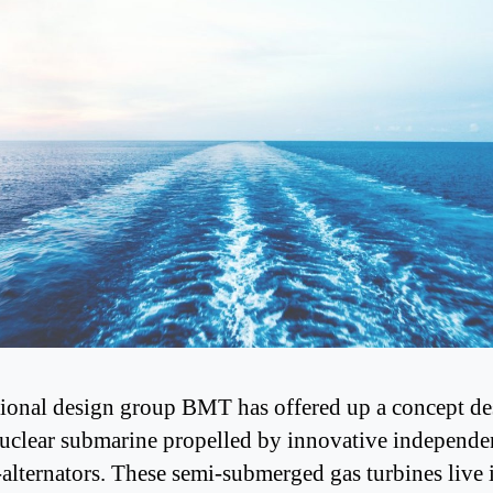
tional design group BMT has offered up a concept de
uclear submarine propelled by innovative independe
-alternators. These semi-submerged gas turbines live 